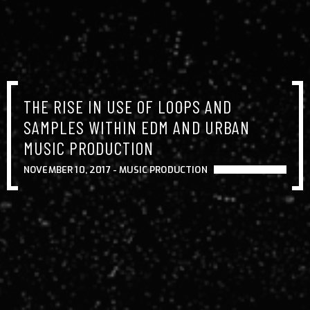
THE RISE IN USE OF LOOPS AND
SAMPLES WITHIN EDM AND URBAN
MUSIC PRODUCTION
NOVEMBER 10, 2017 -
MUSIC PRODUCTION